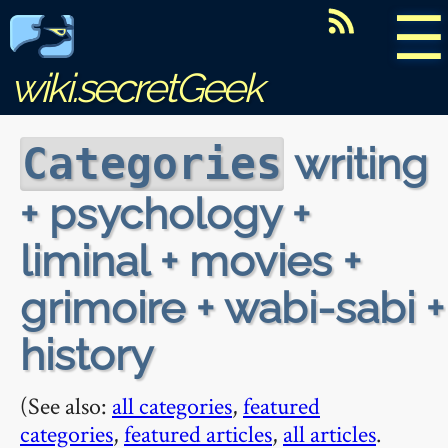
☰
wiki.secretGeek
writing
Categories
+ psychology +
liminal + movies +
grimoire + wabi-sabi +
history
(See also:
all categories
,
featured
categories
,
featured articles
,
all articles
.