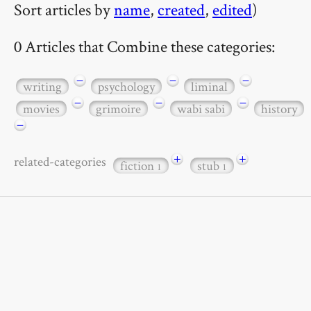
Sort articles by
name
,
created
,
edited
)
0 Articles that Combine these categories:
−
−
−
writing
psychology
liminal
−
−
−
movies
grimoire
wabi sabi
history
−
+
+
related-categories
fiction
stub
1
1