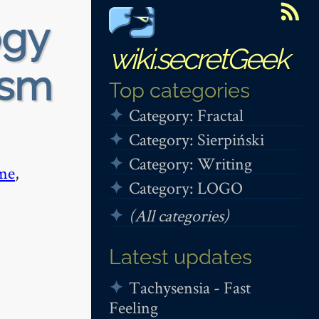
ogy
wiki.secretGeek
ism
Top categories
Category: Fractal
Category: Sierpiński
Category: Writing
me
,
Category: LOGO
(All categories)
Latest updates
Tachysensia - Fast
Feeling