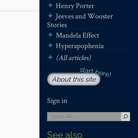
Henry Porter
Jeeves and Wooster
Stories
Mandela Effect
Hyperapophenia
(All articles)
About this site
Sign in
See also