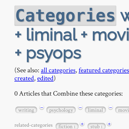
w
Categories
+ liminal + mov
+ psyops
(See also:
all categories
,
featured categories
created
,
edited
)
0 Articles that Combine these categories:
−
−
−
writing
psychology
liminal
movi
+
+
related-categories
fiction
stub
1
1