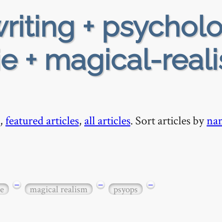
riting + psychol
ie + magical-real
,
featured articles
,
all articles
. Sort articles by
na
−
−
−
e
magical realism
psyops