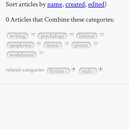
Sort articles by
name
,
created
,
edited
)
0 Articles that Combine these categories:
−
−
−
writing
psychology
liminal
−
−
−
apophenia
music
proust
−
wodehouse
+
+
related-categories
fiction
stub
1
1