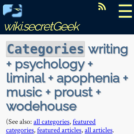
☰
wiki.secretGeek
writing
Categories
+ psychology +
liminal + apophenia +
music + proust +
wodehouse
(See also:
all categories
,
featured
categories
,
featured articles
,
all articles
.