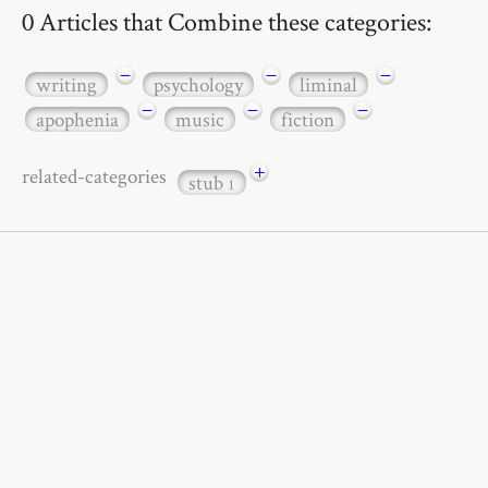
0 Articles that Combine these categories:
−
−
−
writing
psychology
liminal
−
−
−
apophenia
music
fiction
+
related-categories
stub
1