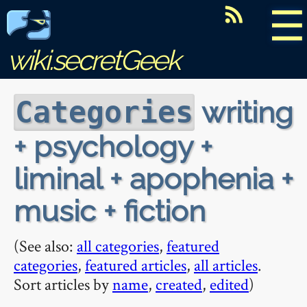
☰
wiki.secretGeek
writing
Categories
+ psychology +
liminal + apophenia +
music + fiction
(See also:
all categories
,
featured
categories
,
featured articles
,
all articles
.
Sort articles by
name
,
created
,
edited
)