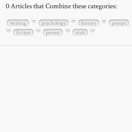
0 Articles that Combine these categories:
−
−
−
writing
psychology
history
psyops
−
−
−
−
fiction
proust
stub