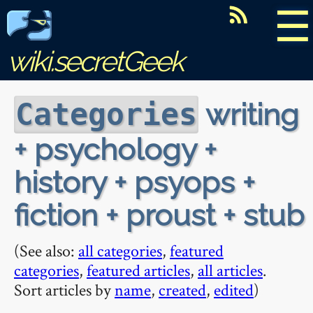
☰
wiki.secretGeek
writing
Categories
+ psychology +
history + psyops +
fiction + proust + stub
(See also:
all categories
,
featured
categories
,
featured articles
,
all articles
.
Sort articles by
name
,
created
,
edited
)