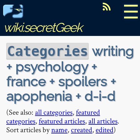
☰
wiki.secretGeek
writing
Categories
+ psychology +
france + spoilers +
apophenia + d-i-d
(See also:
all categories
,
featured
categories
,
featured articles
,
all articles
.
Sort articles by
name
,
created
,
edited
)