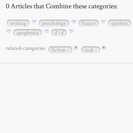
0 Articles that Combine these categories:
−
−
−
writing
psychology
france
spoilers
−
−
−
apophenia
d i d
+
+
related-categories
fiction
stub
1
1