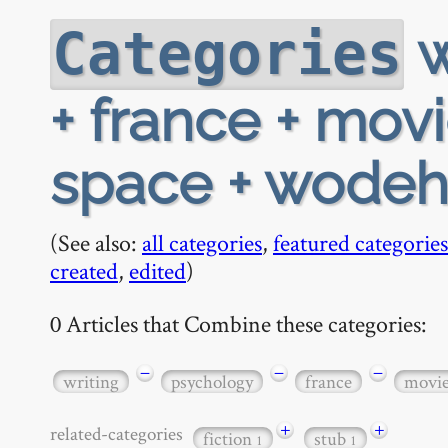
w
Categories
+ france + movi
space + wode
(See also:
all categories
,
featured categories
created
,
edited
)
0 Articles that Combine these categories:
−
−
−
writing
psychology
france
movi
+
+
related-categories
fiction
stub
1
1