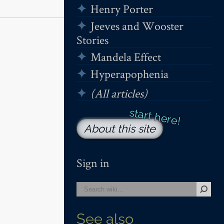
Henry Porter
Jeeves and Wooster
Stories
Mandela Effect
Hyperapophenia
(All articles)
About this site
Sign in
See also