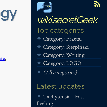
ogy
wiki.secretGeek
Top categories
Category: Fractal
Category: Sierpiński
Category: Writing
me
,
Category: LOGO
(All categories)
Latest updates
Tachysensia - Fast
Feeling