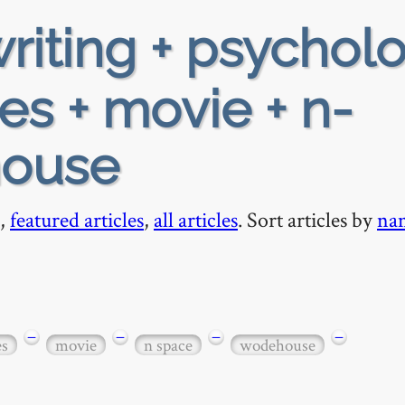
riting + psychol
es + movie + n-
house
,
featured articles
,
all articles
. Sort articles by
na
−
−
−
−
es
movie
n space
wodehouse