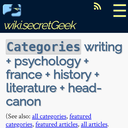
☰
wiki.secretGeek
writing
Categories
+ psychology +
france + history +
literature + head-
canon
(See also:
all categories
,
featured
categories
,
featured articles
,
all articles
.