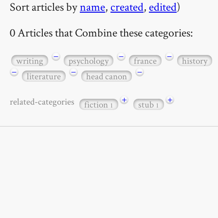
Sort articles by
name
,
created
,
edited
)
0 Articles that Combine these categories:
−
−
−
writing
psychology
france
history
−
−
−
literature
head canon
+
+
related-categories
fiction
stub
1
1