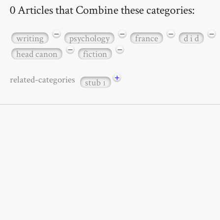
0 Articles that Combine these categories:
−
−
−
−
writing
psychology
france
d i d
−
−
head canon
fiction
+
related-categories
stub
1