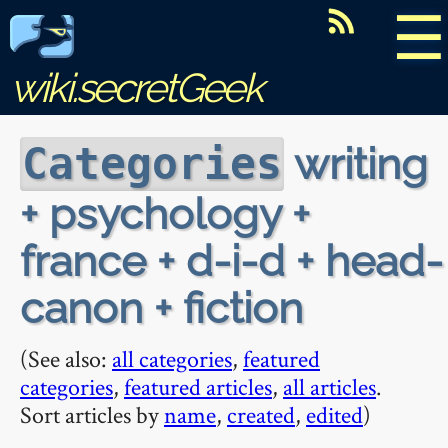
☰
wiki.secretGeek
writing
Categories
+ psychology +
france + d-i-d + head-
canon + fiction
(See also:
all categories
,
featured
categories
,
featured articles
,
all articles
.
Sort articles by
name
,
created
,
edited
)