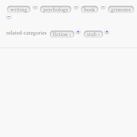
−
−
−
writing
psychology
book
grimoire
−
+
+
related-categories
fiction
stub
1
1