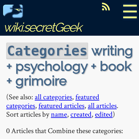
☰
wiki.secretGeek
writing
Categories
+ psychology + book
+ grimoire
(See also:
all categories
,
featured
categories
,
featured articles
,
all articles
.
Sort articles by
name
,
created
,
edited
)
0 Articles that Combine these categories: