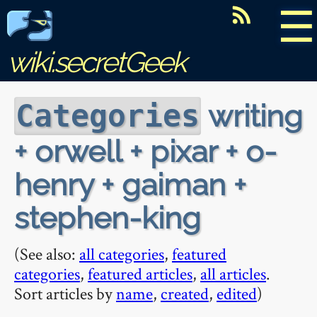
☰
wiki.secretGeek
writing
Categories
+ orwell + pixar + o-
henry + gaiman +
stephen-king
(See also:
all categories
,
featured
categories
,
featured articles
,
all articles
.
Sort articles by
name
,
created
,
edited
)