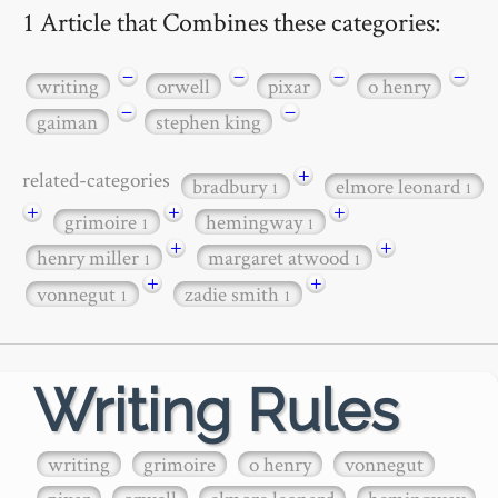
1 Article that Combines these categories:
−
−
−
−
writing
orwell
pixar
o henry
−
−
gaiman
stephen king
+
related-categories
bradbury
elmore leonard
1
1
+
+
+
grimoire
hemingway
1
1
+
+
henry miller
margaret atwood
1
1
+
+
vonnegut
zadie smith
1
1
Writing Rules
writing
grimoire
o henry
vonnegut