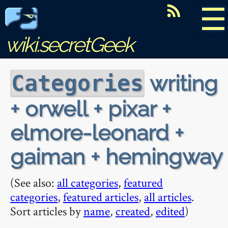
☰
wiki.secretGeek
writing
Categories
+ orwell + pixar +
elmore-leonard +
gaiman + hemingway
(See also:
all categories
,
featured
categories
,
featured articles
,
all articles
.
Sort articles by
name
,
created
,
edited
)