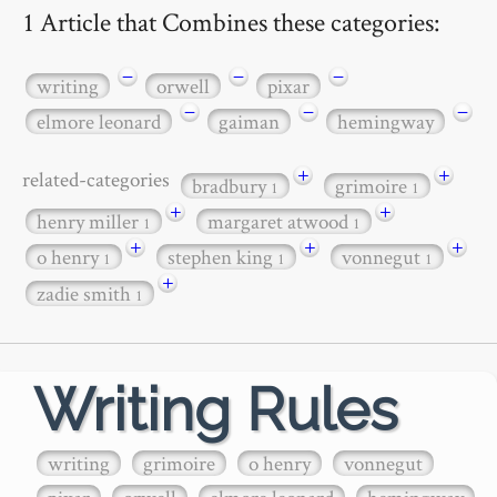
1 Article that Combines these categories:
−
−
−
writing
orwell
pixar
−
−
−
elmore leonard
gaiman
hemingway
+
+
related-categories
bradbury
grimoire
1
1
+
+
henry miller
margaret atwood
1
1
+
+
+
o henry
stephen king
vonnegut
1
1
1
+
zadie smith
1
Writing Rules
writing
grimoire
o henry
vonnegut