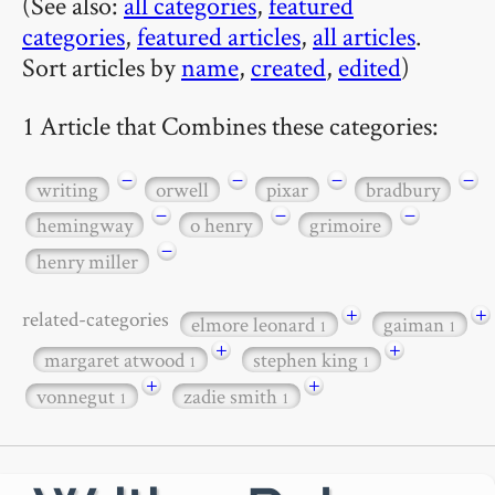
(See also:
all categories
,
featured
categories
,
featured articles
,
all articles
.
Sort articles by
name
,
created
,
edited
)
1 Article that Combines these categories:
−
−
−
−
writing
orwell
pixar
bradbury
−
−
−
hemingway
o henry
grimoire
−
henry miller
+
+
related-categories
elmore leonard
gaiman
1
1
+
+
margaret atwood
stephen king
1
1
+
+
vonnegut
zadie smith
1
1