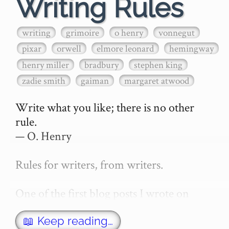
Writing Rules
writing
grimoire
o henry
vonnegut
pixar
orwell
elmore leonard
hemingway
henry miller
bradbury
stephen king
zadie smith
gaiman
margaret atwood
Write what you like; there is no other 
rule.

— O. Henry

Rules for writers, from writers.

One of the first blog posts I wrote on 
secretGeek was "How to write a novel". 
This was an entirely tongue in cheek 
📖 Keep reading…