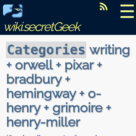
☰
wiki.secretGeek
writing
Categories
+ orwell + pixar +
bradbury +
hemingway + o-
henry + grimoire +
henry-miller