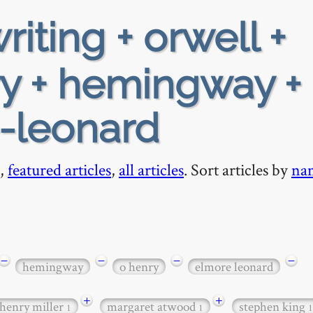
riting + orwell +
ry + hemingway +
e-leonard
,
featured articles
,
all articles
. Sort articles by
na
−
−
−
−
hemingway
o henry
elmore leonard
+
+
henry miller
margaret atwood
stephen king
1
1
1