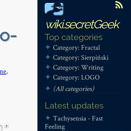
wiki.secretGeek
 o-
Top categories
Category: Fractal
Category: Sierpiński
Category: Writing
me
,
Category: LOGO
(All categories)
Latest updates
Tachysensia - Fast
Feeling
+