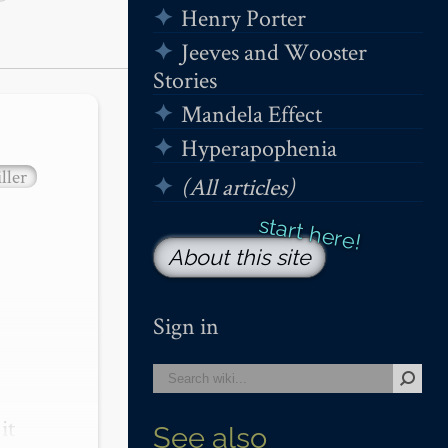
Henry Porter
Jeeves and Wooster
Stories
Mandela Effect
Hyperapophenia
ller
(All articles)
About this site
Sign in
t 
See also