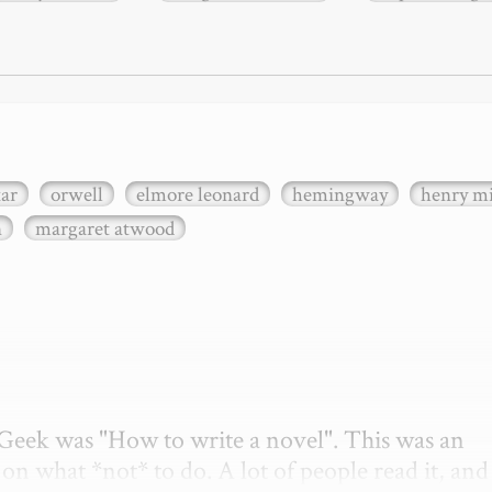
xar
orwell
elmore leonard
hemingway
henry mi
n
margaret atwood
etGeek was "How to write a novel". This was an 
on what *not* to do. A lot of people read it, and i