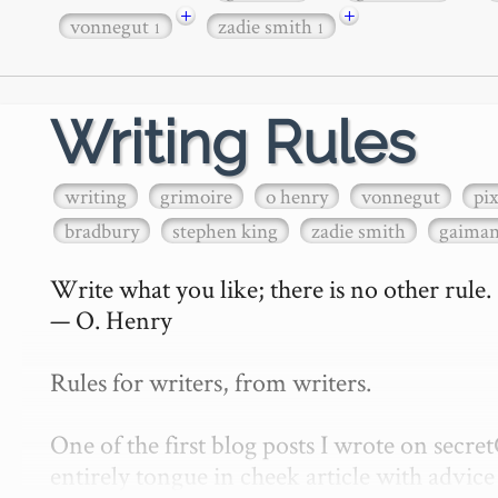
+
+
vonnegut
zadie smith
1
1
Writing Rules
writing
grimoire
o henry
vonnegut
pi
bradbury
stephen king
zadie smith
gaima
Write what you like; there is no other rule.

— O. Henry

Rules for writers, from writers.

One of the first blog posts I wrote on secr
entirely tongue in cheek article with advice 