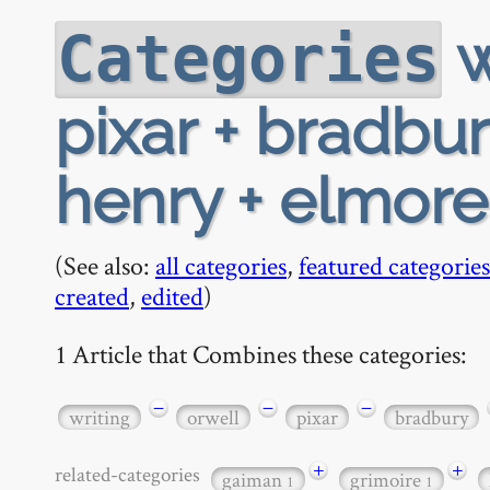
w
Categories
pixar + bradbu
henry + elmor
(See also:
all categories
,
featured categories
created
,
edited
)
1 Article that Combines these categories:
−
−
−
writing
orwell
pixar
bradbury
+
+
related-categories
gaiman
grimoire
1
1