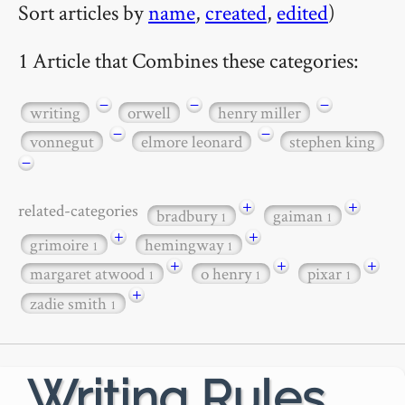
Sort articles by
name
,
created
,
edited
)
1 Article that Combines these categories:
−
−
−
writing
orwell
henry miller
−
−
vonnegut
elmore leonard
stephen king
−
+
+
related-categories
bradbury
gaiman
1
1
+
+
grimoire
hemingway
1
1
+
+
+
margaret atwood
o henry
pixar
1
1
1
+
zadie smith
1
Writing Rules