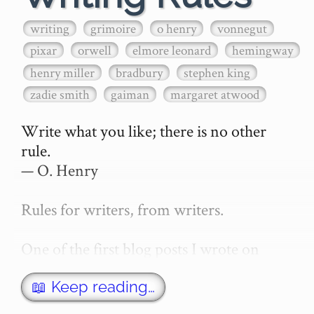
writing
grimoire
o henry
vonnegut
pixar
orwell
elmore leonard
hemingway
henry miller
bradbury
stephen king
zadie smith
gaiman
margaret atwood
Write what you like; there is no other 
rule.

— O. Henry

Rules for writers, from writers.

One of the first blog posts I wrote on 
secretGeek was "How to write a novel". 
This was an entirely tongue in cheek 
📖 Keep reading…
article with advice on what *not* to do. A 