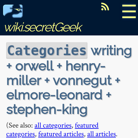
☰
wiki.secretGeek
writing
Categories
+ orwell + henry-
miller + vonnegut +
elmore-leonard +
stephen-king
(See also:
all categories
,
featured
categories
,
featured articles
,
all articles
.