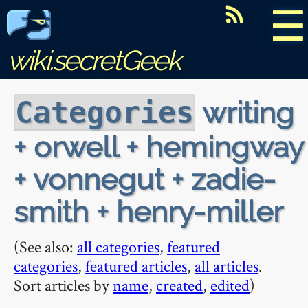
☰
wiki.secretGeek
writing
Categories
+ orwell + hemingway
+ vonnegut + zadie-
smith + henry-miller
(See also:
all categories
,
featured
categories
,
featured articles
,
all articles
.
Sort articles by
name
,
created
,
edited
)