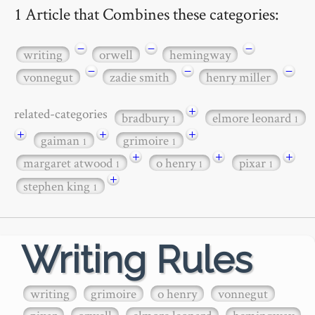
1 Article that Combines these categories:
−
−
−
writing
orwell
hemingway
−
−
−
vonnegut
zadie smith
henry miller
+
related-categories
bradbury
elmore leonard
1
1
+
+
+
gaiman
grimoire
1
1
+
+
+
margaret atwood
o henry
pixar
1
1
1
+
stephen king
1
Writing Rules
writing
grimoire
o henry
vonnegut