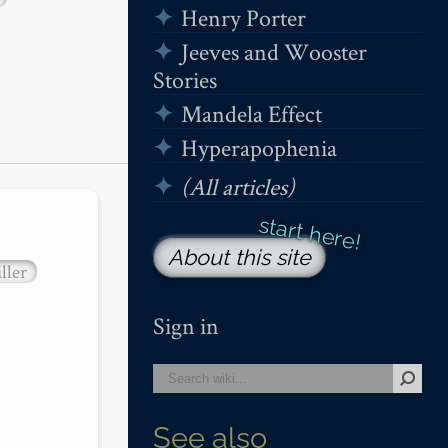
Henry Porter
Jeeves and Wooster
Stories
Mandela Effect
Hyperapophenia
(All articles)
About this site
ller
Sign in
See also