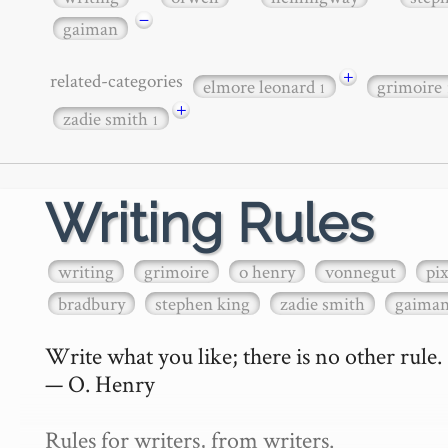
−
gaiman
+
related-categories
elmore leonard
grimoire
1
+
zadie smith
1
Writing Rules
writing
grimoire
o henry
vonnegut
pi
bradbury
stephen king
zadie smith
gaima
Write what you like; there is no other rule.

— O. Henry

Rules for writers, from writers.
