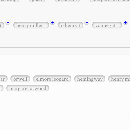
+
+
+
+
henry miller
o henry
vonnegut
1
1
1
1
xar
orwell
elmore leonard
hemingway
henry mi
n
margaret atwood