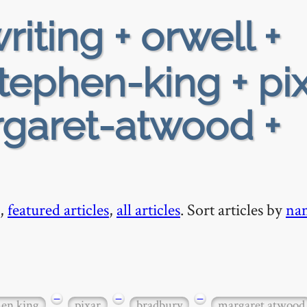
riting + orwell +
ephen-king + pix
rgaret-atwood +
,
featured articles
,
all articles
. Sort articles by
na
−
−
−
hen king
pixar
bradbury
margaret atwood