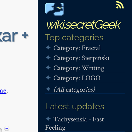
wiki.secretGeek
ar +
Top categories
Category: Fractal
Category: Sierpiński
Category: Writing
Category: LOGO
(All categories)
me
,
Latest updates
Tachysensia - Fast
Feeling
−