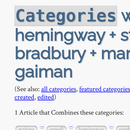
w
Categories
hemingway + st
bradbury + ma
gaiman
(See also:
all categories
,
featured categories
created
,
edited
)
1 Article that Combines these categories:
−
−
−
writing
orwell
hemingway
step