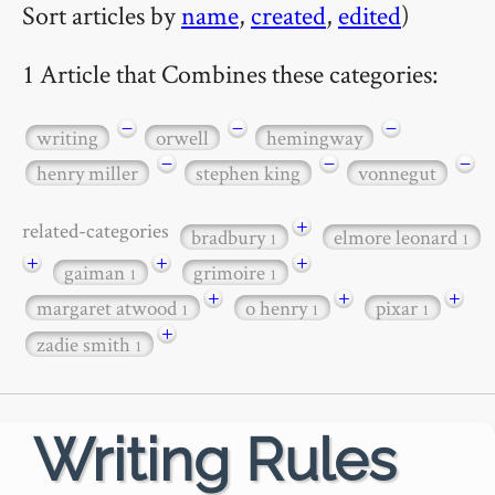
Sort articles by
name
,
created
,
edited
)
1 Article that Combines these categories:
−
−
−
writing
orwell
hemingway
−
−
−
henry miller
stephen king
vonnegut
+
related-categories
bradbury
elmore leonard
1
1
+
+
+
gaiman
grimoire
1
1
+
+
+
margaret atwood
o henry
pixar
1
1
1
+
zadie smith
1
Writing Rules