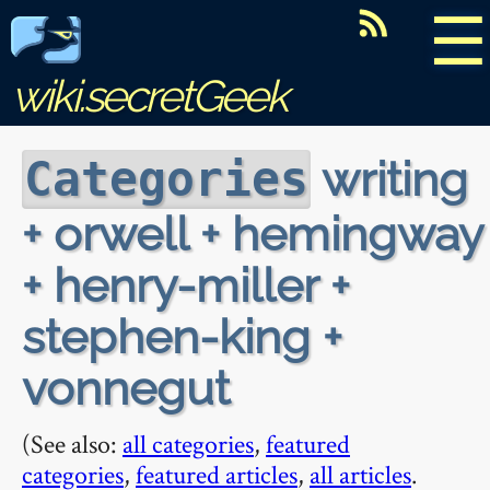
☰
wiki.secretGeek
writing
Categories
+ orwell + hemingway
+ henry-miller +
stephen-king +
vonnegut
(See also:
all categories
,
featured
categories
,
featured articles
,
all articles
.