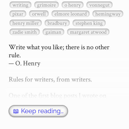
writing
grimoire
o henry
vonnegut
pixar
orwell
elmore leonard
hemingway
henry miller
bradbury
stephen king
zadie smith
gaiman
margaret atwood
Write what you like; there is no other 
rule.

— O. Henry

Rules for writers, from writers.

One of the first blog posts I wrote on 
secretGeek was "How to write a novel". 
This was an entirely tongue in cheek 
📖 Keep reading…
article with advice on what *not* to do. A 
lot of people read it, and it w…