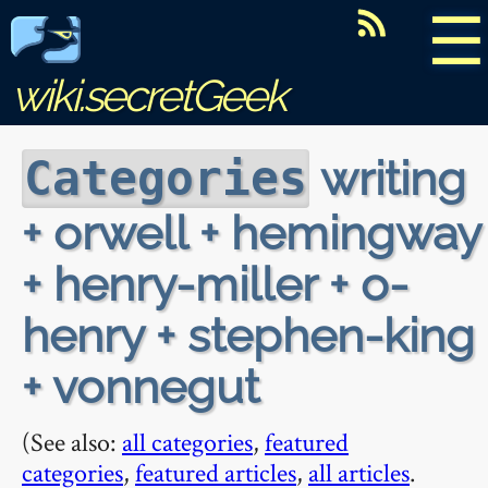
☰
wiki.secretGeek
writing
Categories
+ orwell + hemingway
+ henry-miller + o-
henry + stephen-king
+ vonnegut
(See also:
all categories
,
featured
categories
,
featured articles
,
all articles
.