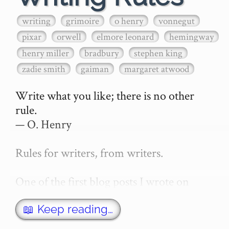
writing
grimoire
o henry
vonnegut
pixar
orwell
elmore leonard
hemingway
henry miller
bradbury
stephen king
zadie smith
gaiman
margaret atwood
Write what you like; there is no other 
rule.

— O. Henry

Rules for writers, from writers.

One of the first blog posts I wrote on 
secretGeek was "How to write a novel". 
This was an entirely tongue in cheek 
📖 Keep reading…
article with advice on what *not* to do. A 