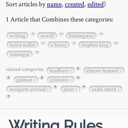
Sort articles by
name
,
created
,
edited
)
1 Article that Combines these categories:
−
−
−
writing
orwell
hemingway
−
−
−
henry miller
o henry
stephen king
−
vonnegut
+
related-categories
bradbury
elmore leonard
1
1
+
+
+
gaiman
grimoire
1
1
+
+
margaret atwood
pixar
zadie smith
1
1
1
+
Writing Rules