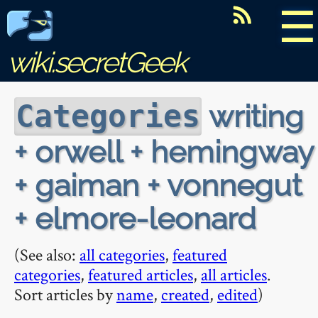
☰
wiki.secretGeek
writing
Categories
+ orwell + hemingway
+ gaiman + vonnegut
+ elmore-leonard
(See also:
all categories
,
featured
categories
,
featured articles
,
all articles
.
Sort articles by
name
,
created
,
edited
)