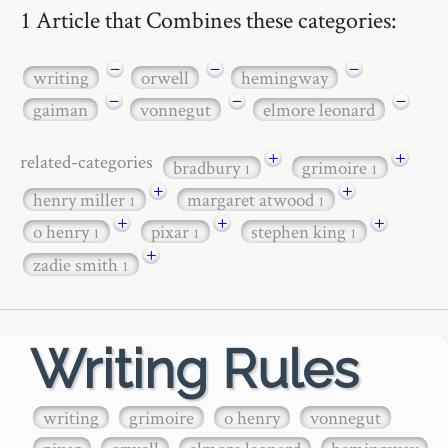
1 Article that Combines these categories:
−
−
−
writing
orwell
hemingway
−
−
−
gaiman
vonnegut
elmore leonard
+
+
related-categories
bradbury
grimoire
1
1
+
+
henry miller
margaret atwood
1
1
+
+
+
o henry
pixar
stephen king
1
1
1
+
zadie smith
1
Writing Rules
writing
grimoire
o henry
vonnegut