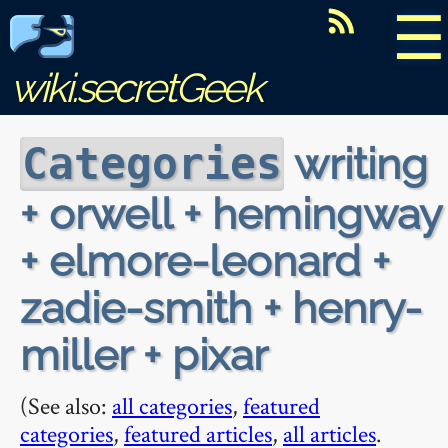
☰
wiki.secretGeek
writing
Categories
+ orwell + hemingway
+ elmore-leonard +
zadie-smith + henry-
miller + pixar
(See also:
all categories
,
featured
categories
,
featured articles
,
all articles
.