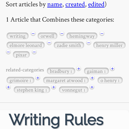
Sort articles by
name
,
created
,
edited
)
1 Article that Combines these categories:
−
−
−
writing
orwell
hemingway
−
−
elmore leonard
zadie smith
henry miller
−
−
pixar
+
+
related-categories
bradbury
gaiman
1
1
+
+
grimoire
margaret atwood
o henry
1
1
1
+
+
+
stephen king
vonnegut
1
1
Writing Rules