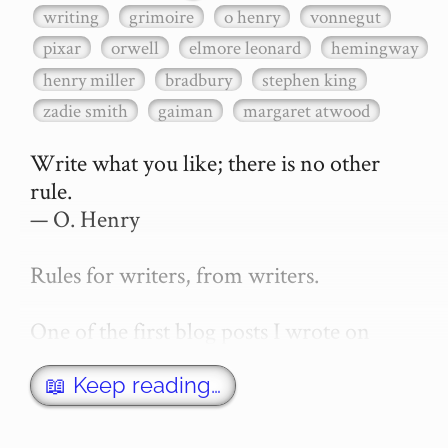
writing
grimoire
o henry
vonnegut
pixar
orwell
elmore leonard
hemingway
henry miller
bradbury
stephen king
zadie smith
gaiman
margaret atwood
Write what you like; there is no other 
rule.

— O. Henry

Rules for writers, from writers.

One of the first blog posts I wrote on 
secretGeek was "How to write a novel". 
This was an entirely tongue in cheek 
📖 Keep reading…
article with advice on what *not* to do. A 
lot of people read it, and it w…