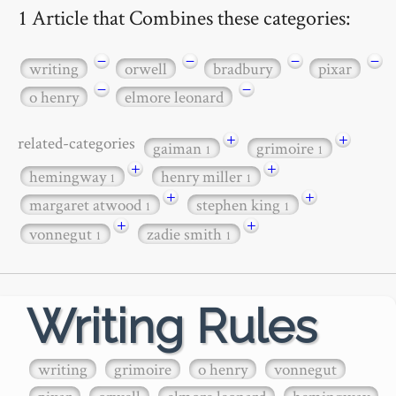
1 Article that Combines these categories:
−
−
−
−
writing
orwell
bradbury
pixar
−
−
o henry
elmore leonard
+
+
related-categories
gaiman
grimoire
1
1
+
+
hemingway
henry miller
1
1
+
+
margaret atwood
stephen king
1
1
+
+
vonnegut
zadie smith
1
1
Writing Rules
writing
grimoire
o henry
vonnegut