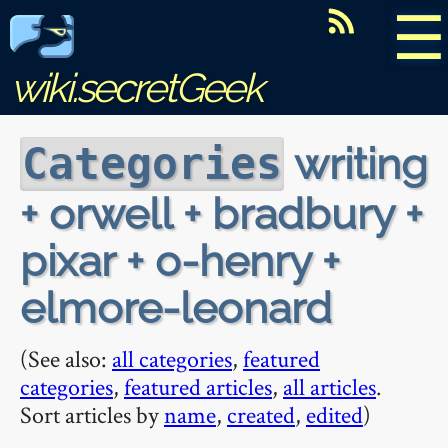
☰
wiki.secretGeek
writing
Categories
+ orwell + bradbury +
pixar + o-henry +
elmore-leonard
(See also:
all categories
,
featured
categories
,
featured articles
,
all articles
.
Sort articles by
name
,
created
,
edited
)