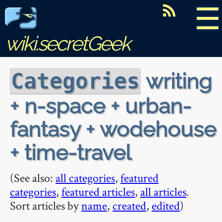
☰
wiki.secretGeek
writing
Categories
+ n-space + urban-
fantasy + wodehouse
+ time-travel
(See also:
all categories
,
featured
categories
,
featured articles
,
all articles
.
Sort articles by
name
,
created
,
edited
)