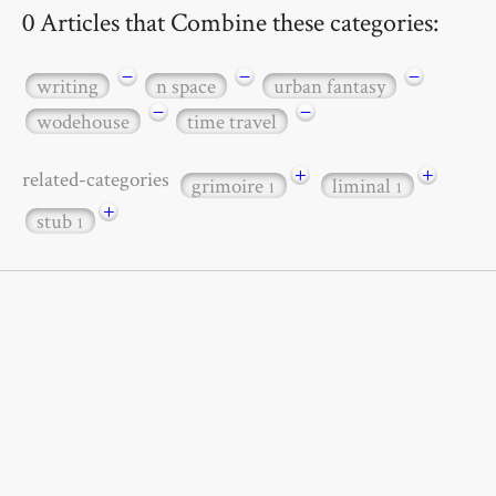
0 Articles that Combine these categories:
−
−
−
writing
n space
urban fantasy
−
−
wodehouse
time travel
+
+
related-categories
grimoire
liminal
1
1
+
stub
1