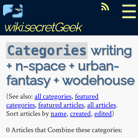
☰
wiki.secretGeek
writing
Categories
+ n-space + urban-
fantasy + wodehouse
(See also:
all categories
,
featured
categories
,
featured articles
,
all articles
.
Sort articles by
name
,
created
,
edited
)
0 Articles that Combine these categories: