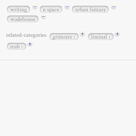
−
−
−
writing
n space
urban fantasy
−
wodehouse
+
+
related-categories
grimoire
liminal
1
1
+
stub
1