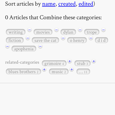
Sort articles by
name
,
created
,
edited
)
0 Articles that Combine these categories:
−
−
−
−
writing
movies
dylan
trope
−
−
−
fiction
save the cat
o henry
d i d
−
−
apophenia
+
+
related-categories
grimoire
stub
4
3
+
+
blues brothers
music
…
2
2
11