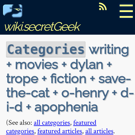
☰
wiki.secretGeek
writing
Categories
+ movies + dylan +
trope + fiction + save-
the-cat + o-henry + d-
i-d + apophenia
(See also:
all categories
,
featured
categories
,
featured articles
,
all articles
.