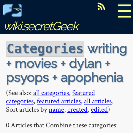
☰
wiki.secretGeek
writing
Categories
+ movies + dylan +
psyops + apophenia
(See also:
all categories
,
featured
categories
,
featured articles
,
all articles
.
Sort articles by
name
,
created
,
edited
)
0 Articles that Combine these categories: