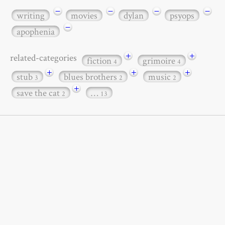
−
−
−
−
writing
movies
dylan
psyops
−
apophenia
+
+
related-categories
fiction
grimoire
4
4
+
+
+
stub
blues brothers
music
3
2
2
+
save the cat
…
2
13