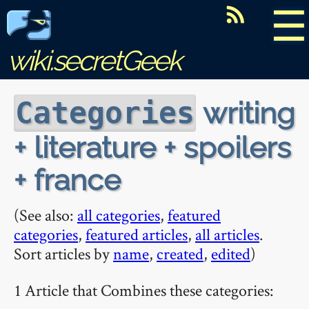
☰
wiki.secretGeek
writing
Categories
+ literature + spoilers
+ france
(See also:
all categories
,
featured
categories
,
featured articles
,
all articles
.
Sort articles by
name
,
created
,
edited
)
1 Article that Combines these categories: