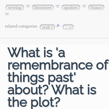
−
−
−
writing
literature
spoilers
france
−
+
related-categories
stub
…
2
6
What is 'a
remembrance of
things past'
about? What is
the plot?