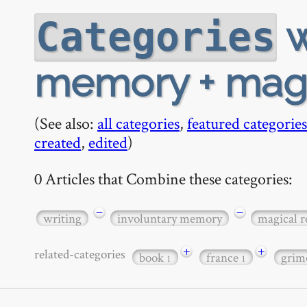
w
Categories
memory + magic
(See also:
all categories
,
featured categories
created
,
edited
)
0 Articles that Combine these categories:
−
−
writing
involuntary memory
magical r
+
+
related-categories
book
france
grim
1
1