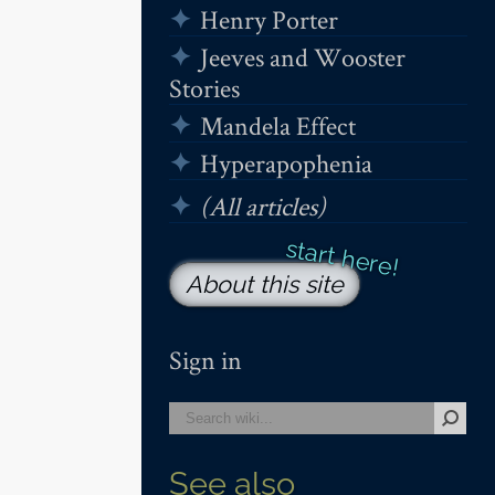
Henry Porter
Jeeves and Wooster
Stories
Mandela Effect
Hyperapophenia
(All articles)
About this site
Sign in
See also