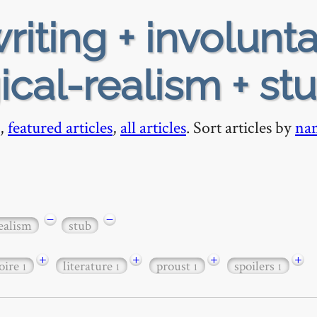
riting + involunta
al-realism + st
,
featured articles
,
all articles
. Sort articles by
na
−
−
ealism
stub
+
+
+
+
oire
literature
proust
spoilers
1
1
1
1