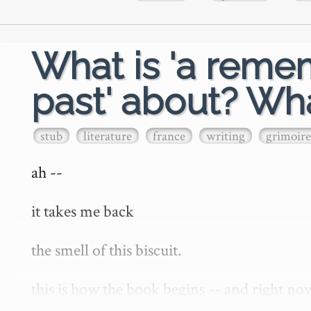
What is 'a reme
past' about? Wha
stub
literature
france
writing
grimoire
ah --

it takes me back

the smell of this biscuit.

this is how the book begins -- and right no
things past' or 'in search of lost time' -- i