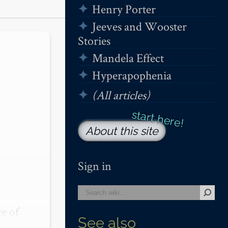
Henry Porter
Jeeves and Wooster
Stories
Mandela Effect
Hyperapophenia
(All articles)
About this site
Sign in
 of 
See also
ng 