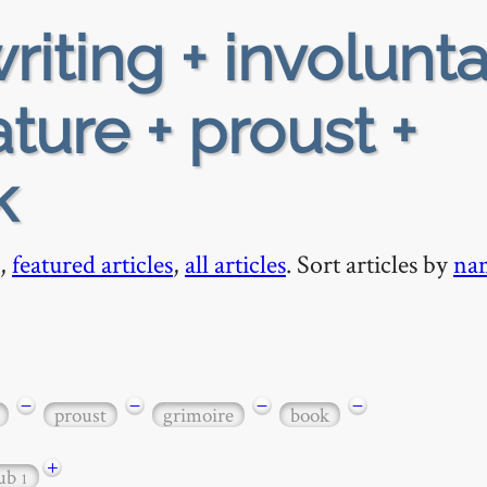
riting + involunta
ture + proust +
k
,
featured articles
,
all articles
. Sort articles by
na
−
−
−
−
proust
grimoire
book
+
tub
1