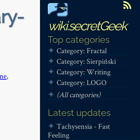
ry-
wiki.secretGeek
Top categories
Category: Fractal
Category: Sierpiński
Category: Writing
me
,
Category: LOGO
(All categories)
Latest updates
Tachysensia - Fast
Feeling