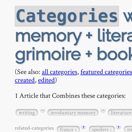
w
Categories
memory + litera
grimoire + boo
(See also:
all categories
,
featured categories
created
,
edited
)
1 Article that Combines these categories:
−
−
writing
involuntary memory
literature
+
+
related-categories
france
spoilers
s
1
1