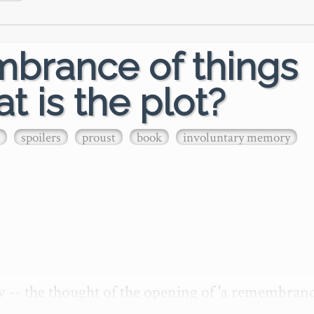
mbrance of things
t is the plot?
spoilers
proust
book
involuntary memory
w -- the thought of the opening of 'a remembrance
nvokes in me a stirring of a strange memory of havi