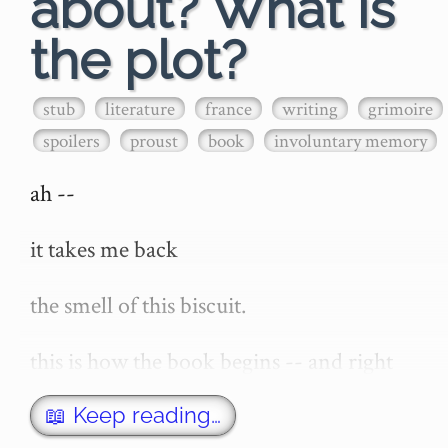
about? What is
the plot?
stub
literature
france
writing
grimoire
spoilers
proust
book
involuntary memory
ah --

it takes me back

the smell of this biscuit.

this is how the book begins -- and right 
now -- the thought of the opening of 'a 
remembrance of things past' or 'in search 
📖 Keep reading…
of lost time' -- invokes in me a stirring of 