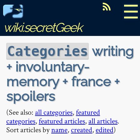
☰
wiki.secretGeek
writing
Categories
+ involuntary-
memory + france +
spoilers
(See also:
all categories
,
featured
categories
,
featured articles
,
all articles
.
Sort articles by
name
,
created
,
edited
)