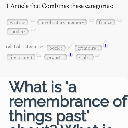
1 Article that Combines these categories:
−
−
−
writing
involuntary memory
france
−
spoilers
+
+
related-categories
book
grimoire
1
1
+
+
+
literature
proust
stub
1
1
1
What is 'a
remembrance of
things past'