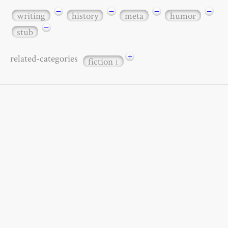
−
−
−
−
writing
history
meta
humor
−
stub
+
related-categories
fiction
1