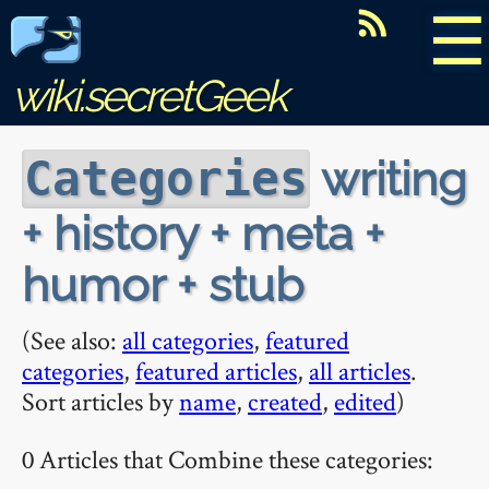
☰
wiki.secretGeek
writing
Categories
+ history + meta +
humor + stub
(See also:
all categories
,
featured
categories
,
featured articles
,
all articles
.
Sort articles by
name
,
created
,
edited
)
0 Articles that Combine these categories: