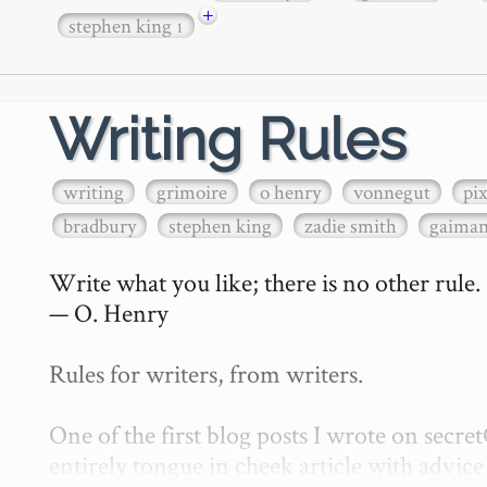
+
stephen king
1
Writing Rules
writing
grimoire
o henry
vonnegut
pi
bradbury
stephen king
zadie smith
gaima
Write what you like; there is no other rule.

— O. Henry

Rules for writers, from writers.

One of the first blog posts I wrote on secr
entirely tongue in cheek article with advice 