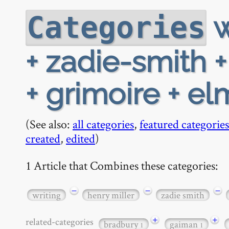
w
Categories
+ zadie-smith 
+ grimoire + e
(See also:
all categories
,
featured categories
created
,
edited
)
1 Article that Combines these categories:
−
−
−
writing
henry miller
zadie smith
+
+
related-categories
bradbury
gaiman
1
1