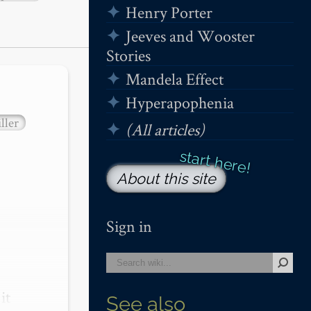
Henry Porter
Jeeves and Wooster
Stories
Mandela Effect
Hyperapophenia
ller
(All articles)
About this site
Sign in
t 
See also