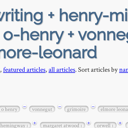
riting + henry-mi
+ o-henry + vonne
lmore-leonard
,
featured articles
,
all articles
. Sort articles by
na
−
−
−
o henry
vonnegut
grimoire
elmore leona
+
+
+
hemingway
margaret atwood
orwell
1
1
1