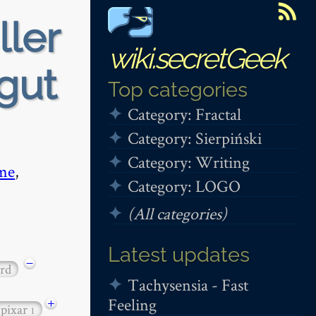
ller
wiki.secretGeek
gut
Top categories
Category: Fractal
Category: Sierpiński
Category: Writing
me
,
Category: LOGO
(All categories)
Latest updates
−
rd
Tachysensia - Fast
Feeling
+
pixar
1