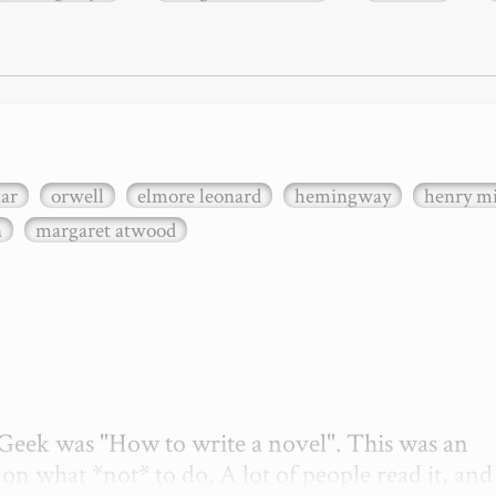
xar
orwell
elmore leonard
hemingway
henry mi
n
margaret atwood
etGeek was "How to write a novel". This was an 
on what *not* to do. A lot of people read it, and i