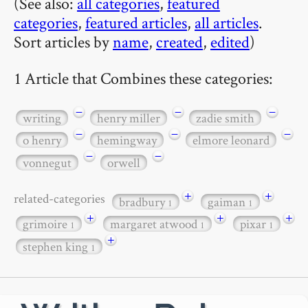
(See also:
all categories
,
featured
categories
,
featured articles
,
all articles
.
Sort articles by
name
,
created
,
edited
)
1 Article that Combines these categories:
−
−
−
writing
henry miller
zadie smith
−
−
−
o henry
hemingway
elmore leonard
−
−
vonnegut
orwell
+
+
related-categories
bradbury
gaiman
1
1
+
+
+
grimoire
margaret atwood
pixar
1
1
1
+
stephen king
1