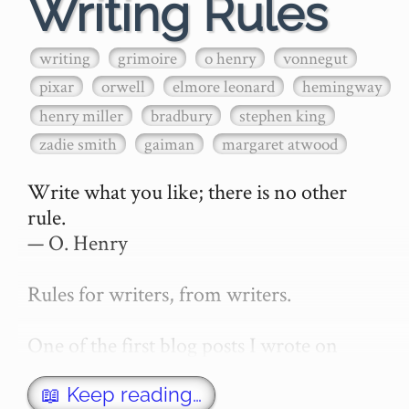
Writing Rules
writing
grimoire
o henry
vonnegut
pixar
orwell
elmore leonard
hemingway
henry miller
bradbury
stephen king
zadie smith
gaiman
margaret atwood
Write what you like; there is no other 
rule.

— O. Henry

Rules for writers, from writers.

One of the first blog posts I wrote on 
secretGeek was "How to write a novel". 
This was an entirely tongue in cheek 
📖 Keep reading…