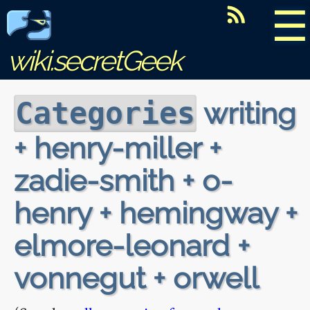
☰
wiki.secretGeek
writing
Categories
+ henry-miller +
zadie-smith + o-
henry + hemingway +
elmore-leonard +
vonnegut + orwell