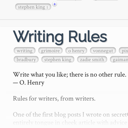
+
stephen king
1
Writing Rules
writing
grimoire
o henry
vonnegut
pi
bradbury
stephen king
zadie smith
gaima
Write what you like; there is no other rule.

— O. Henry

Rules for writers, from writers.

One of the first blog posts I wrote on secr
entirely tongue in cheek article with advice 