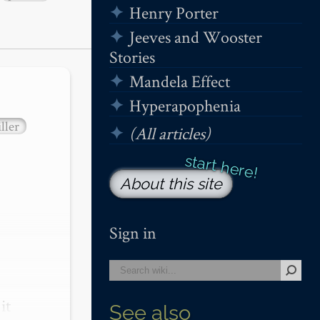
Henry Porter
Jeeves and Wooster
Stories
Mandela Effect
Hyperapophenia
ller
(All articles)
About this site
Sign in
t 
See also