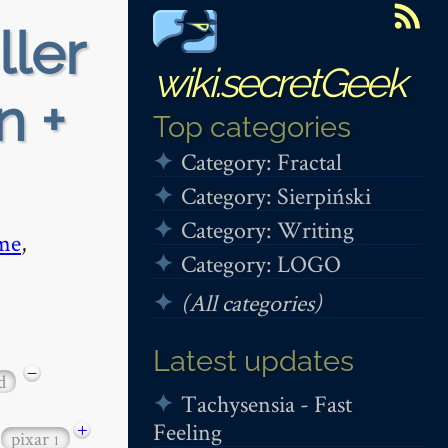
ller
wiki.secretGeek
n +
Top categories
Category: Fractal
Category: Sierpiński
Category: Writing
me
,
Category: LOGO
(All categories)
Latest updates
−
d
Tachysensia - Fast
Feeling
+
pixar
1