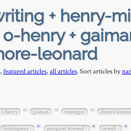
riting + henry-mi
+ o-henry + gaima
more-leonard
,
featured articles
,
all articles
. Sort articles by
na
−
−
−
o henry
gaiman
vonnegut
elmore leonar
+
+
+
hemingway
margaret atwood
orwell
1
1
1