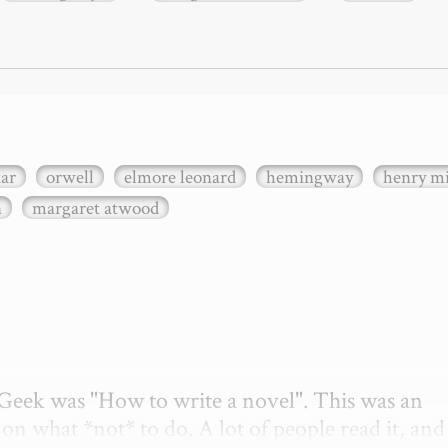
xar
orwell
elmore leonard
hemingway
henry mi
n
margaret atwood
etGeek was "How to write a novel". This was an 
on what *not* to do. A lot of people read it, and i