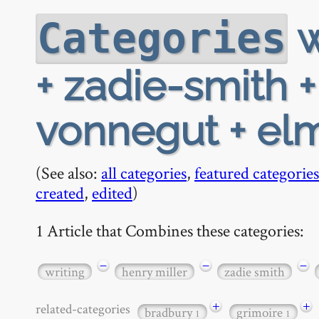
w
Categories
+ zadie-smith 
vonnegut + el
(See also:
all categories
,
featured categories
created
,
edited
)
1 Article that Combines these categories:
−
−
−
writing
henry miller
zadie smith
+
+
related-categories
bradbury
grimoire
1
1