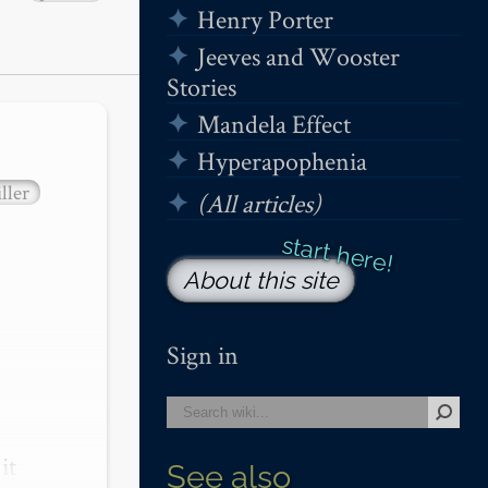
Henry Porter
Jeeves and Wooster
Stories
Mandela Effect
Hyperapophenia
ller
(All articles)
About this site
Sign in
t 
See also