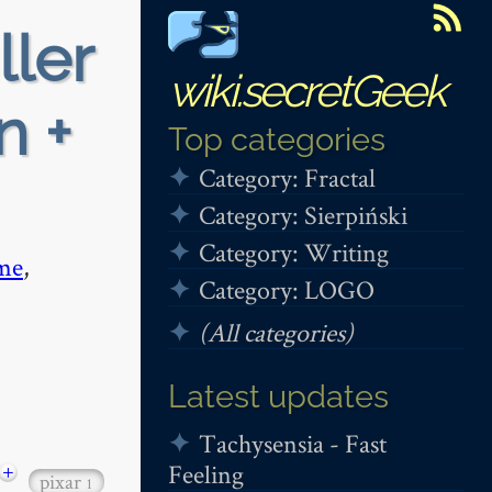
ller
wiki.secretGeek
n +
Top categories
Category: Fractal
Category: Sierpiński
Category: Writing
me
,
Category: LOGO
(All categories)
Latest updates
Tachysensia - Fast
Feeling
+
pixar
1