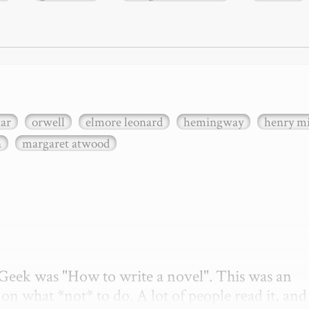
xar
orwell
elmore leonard
hemingway
henry mi
n
margaret atwood
etGeek was "How to write a novel". This was an 
on what *not* to do. A lot of people read it, and i