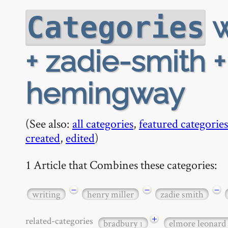
w
Categories
+ zadie-smith 
hemingway
(See also:
all categories
,
featured categories
created
,
edited
)
1 Article that Combines these categories:
−
−
−
writing
henry miller
zadie smith
+
related-categories
bradbury
elmore leonard
1