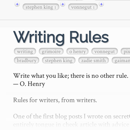
+
+
+
stephen king
vonnegut
1
1
Writing Rules
writing
grimoire
o henry
vonnegut
pi
bradbury
stephen king
zadie smith
gaima
Write what you like; there is no other rule.

— O. Henry

Rules for writers, from writers.

One of the first blog posts I wrote on secr
entirely tongue in cheek article with advice 