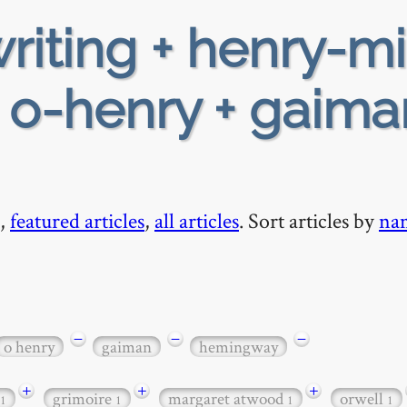
riting + henry-mi
+ o-henry + gaima
,
featured articles
,
all articles
. Sort articles by
na
−
−
−
o henry
gaiman
hemingway
+
+
+
grimoire
margaret atwood
orwell
1
1
1
1