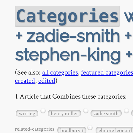
w
Categories
+ zadie-smith 
stephen-king +
(See also:
all categories
,
featured categories
created
,
edited
)
1 Article that Combines these categories:
−
−
−
writing
henry miller
zadie smith
+
related-categories
bradbury
elmore leonard
1