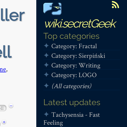
ller
wiki.secretGeek
Top categories
Category: Fractal
ll
Category: Sierpiński
Category: Writing
me
,
Category: LOGO
(All categories)
Latest updates
−
ll
Tachysensia - Fast
Feeling
+