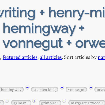
riting + henry-mi
+ hemingway +
 vonnegut + orwe
,
featured articles
,
all articles
. Sort articles by
na
−
−
−
hemingway
stephen king
vonnegut
orwe
+
+
+
gaiman
grimoire
margaret atwood
1
1
1
1