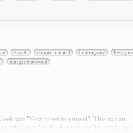
xar
orwell
elmore leonard
hemingway
henry mi
n
margaret atwood
etGeek was "How to write a novel". This was an 
on what *not* to do. A lot of people read it, and i