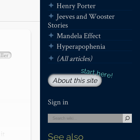
Henry Porter
Jeeves and Wooster
Stories
Mandela Effect
Hyperapophenia
ller
(All articles)
About this site
Sign in
t 
See also