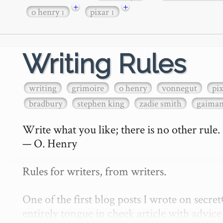
+
+
o henry
pixar
1
1
Writing Rules
writing
grimoire
o henry
vonnegut
pi
bradbury
stephen king
zadie smith
gaima
Write what you like; there is no other rule.

— O. Henry

Rules for writers, from writers.

One of the first blog posts I wrote on secr
entirely tongue in cheek article with advice 