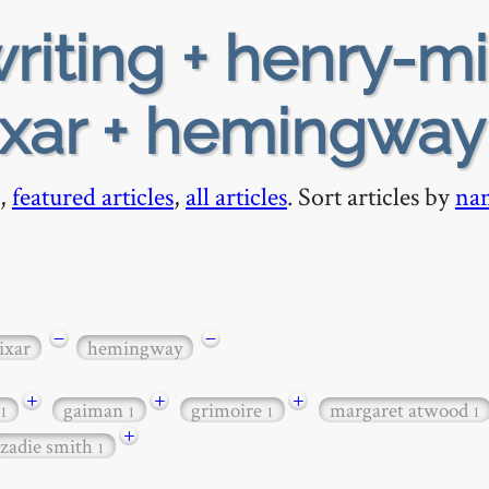
riting + henry-mi
ixar + hemingway
,
featured articles
,
all articles
. Sort articles by
na
−
−
ixar
hemingway
+
+
+
gaiman
grimoire
margaret atwood
1
1
1
1
+
zadie smith
1