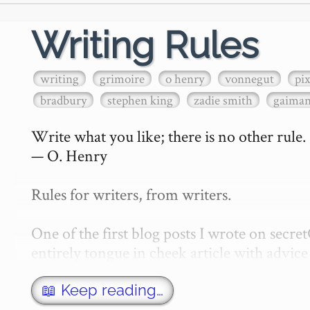
Writing Rules
writing
grimoire
o henry
vonnegut
pi
bradbury
stephen king
zadie smith
gaima
Write what you like; there is no other rule.

— O. Henry

Rules for writers, from writers.

One of the first blog posts I wrote on secr
entirely tongue in cheek article with advice 
w…
📖 Keep reading…