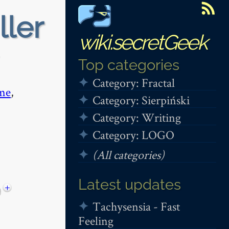
ller
wiki.secretGeek
Top categories
Category: Fractal
me
,
Category: Sierpiński
Category: Writing
Category: LOGO
(All categories)
Latest updates
+
Tachysensia - Fast
Feeling