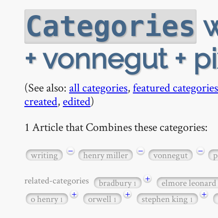
w
Categories
+ vonnegut + p
(See also:
all categories
,
featured categories
created
,
edited
)
1 Article that Combines these categories:
−
−
−
writing
henry miller
vonnegut
p
+
related-categories
bradbury
elmore leonard
1
+
+
+
o henry
orwell
stephen king
1
1
1