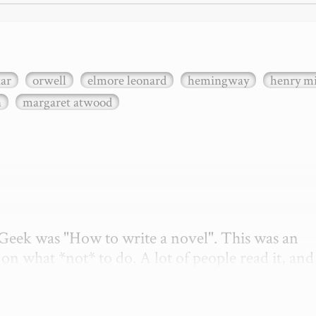
xar
orwell
elmore leonard
hemingway
henry mi
n
margaret atwood
etGeek was "How to write a novel". This was an 
on what *not* to do. A lot of people read it, and i