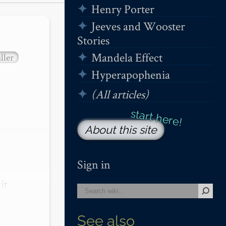
Henry Porter
Jeeves and Wooster
Stories
Mandela Effect
ller
Hyperapophenia
(All articles)
About this site
Sign in
t 
See also