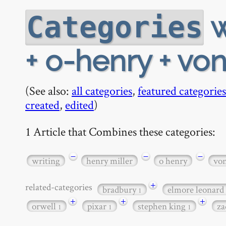
w
Categories
+ o-henry + vo
(See also:
all categories
,
featured categories
created
,
edited
)
1 Article that Combines these categories:
−
−
−
writing
henry miller
o henry
vo
+
related-categories
bradbury
elmore leonard
1
+
+
+
orwell
pixar
stephen king
za
1
1
1