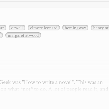
xar
orwell
elmore leonard
hemingway
henry mi
n
margaret atwood
etGeek was "How to write a novel". This was an 
on what *not* to do. A lot of people read it, and i