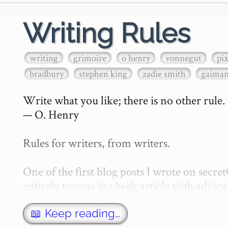
Writing Rules
writing
grimoire
o henry
vonnegut
pi
bradbury
stephen king
zadie smith
gaima
Write what you like; there is no other rule.

— O. Henry

Rules for writers, from writers.

One of the first blog posts I wrote on secr
entirely tongue in cheek article with advice 
w…
📖 Keep reading…