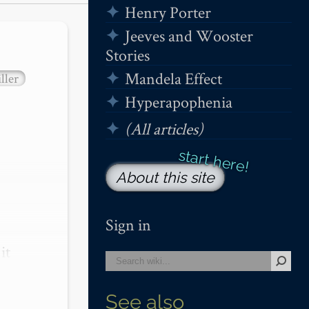
Henry Porter
Jeeves and Wooster
Stories
Mandela Effect
ller
Hyperapophenia
(All articles)
About this site
Sign in
t 
See also