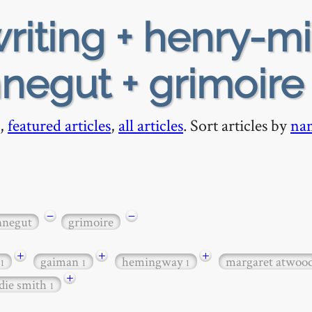
riting + henry-mi
nnegut + grimoire
,
featured articles
,
all articles
. Sort articles by
na
−
−
nnegut
grimoire
+
+
+
gaiman
hemingway
margaret atwoo
1
1
1
+
die smith
1