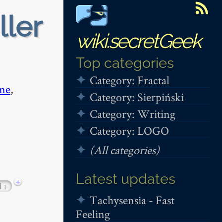
ller
wiki.secretGeek
Top categories
Category: Fractal
me
,
Category: Sierpiński
Category: Writing
Category: LOGO
(All categories)
Latest updates
+
d
1
Tachysensia - Fast
Feeling