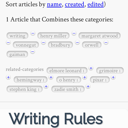
Sort articles by
name
,
created
,
edited
)
1 Article that Combines these categories:
−
−
writing
henry miller
margaret atwood
−
−
−
−
vonnegut
bradbury
orwell
−
gaiman
+
related-categories
elmore leonard
grimoire
1
1
+
+
+
+
hemingway
o henry
pixar
1
1
1
+
+
stephen king
zadie smith
1
1
Writing Rules