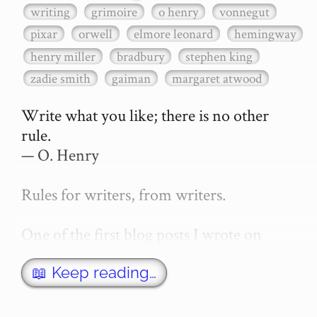
writing
grimoire
o henry
vonnegut
pixar
orwell
elmore leonard
hemingway
henry miller
bradbury
stephen king
zadie smith
gaiman
margaret atwood
Write what you like; there is no other 
rule.

— O. Henry

Rules for writers, from writers.

One of the first blog posts I wrote on 
secretGeek was "How to write a novel". 
This was an entirely tongue in cheek 
📖 Keep reading…
article with advice on what *not* to do. A 
lot of people read it, and it w…