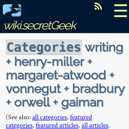
☰
wiki.secretGeek
writing
Categories
+ henry-miller +
margaret-atwood +
vonnegut + bradbury
+ orwell + gaiman
(See also:
all categories
,
featured
categories
,
featured articles
,
all articles
.