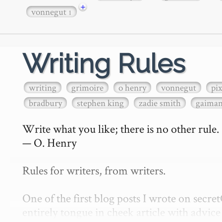
+
vonnegut
1
Writing Rules
writing
grimoire
o henry
vonnegut
pi
bradbury
stephen king
zadie smith
gaima
Write what you like; there is no other rule.

— O. Henry

Rules for writers, from writers.

One of the first blog posts I wrote on secr
entirely tongue in cheek article with advice 