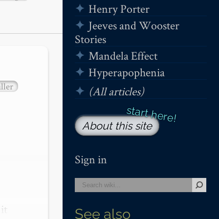
Henry Porter
Jeeves and Wooster
Stories
Mandela Effect
Hyperapophenia
ller
(All articles)
About this site
Sign in
t 
See also