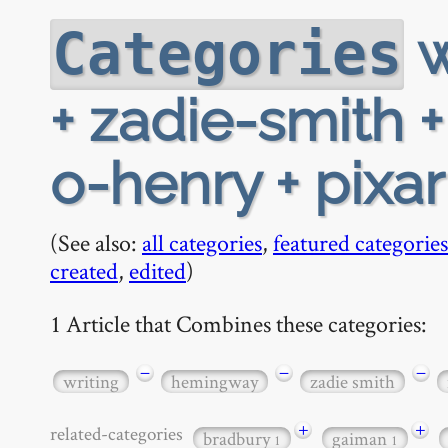
w
Categories
+ zadie-smith 
o-henry + pixa
(See also:
all categories
,
featured categories
created
,
edited
)
1 Article that Combines these categories:
−
−
−
writing
hemingway
zadie smith
+
+
related-categories
bradbury
gaiman
1
1