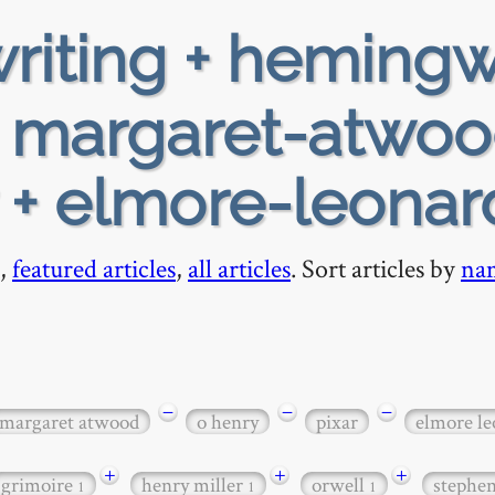
riting + heming
+ margaret-atwoo
r + elmore-leonar
,
featured articles
,
all articles
. Sort articles by
na
−
−
−
margaret atwood
o henry
pixar
elmore le
+
+
+
grimoire
henry miller
orwell
stephe
1
1
1