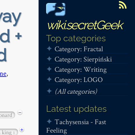
way
wiki.secretGeek
d +
Top categories
Category: Fractal
d
Category: Sierpiński
Category: Writing
me
,
Category: LOGO
(All categories)
Latest updates
−
onard
Tachysensia - Fast
Feeling
+
n king
1