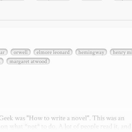
xar
orwell
elmore leonard
hemingway
henry mi
n
margaret atwood
etGeek was "How to write a novel". This was an 
on what *not* to do. A lot of people read it, and i