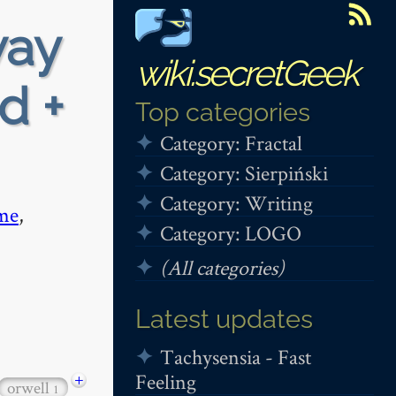
way
wiki.secretGeek
d +
Top categories
Category: Fractal
Category: Sierpiński
Category: Writing
me
,
Category: LOGO
(All categories)
Latest updates
Tachysensia - Fast
Feeling
+
orwell
1