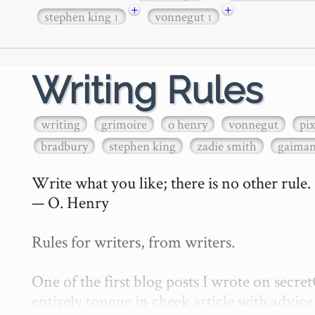
+
+
stephen king
vonnegut
1
1
Writing Rules
writing
grimoire
o henry
vonnegut
pi
bradbury
stephen king
zadie smith
gaima
Write what you like; there is no other rule.

— O. Henry

Rules for writers, from writers.

One of the first blog posts I wrote on secr
entirely tongue in cheek article with advice 