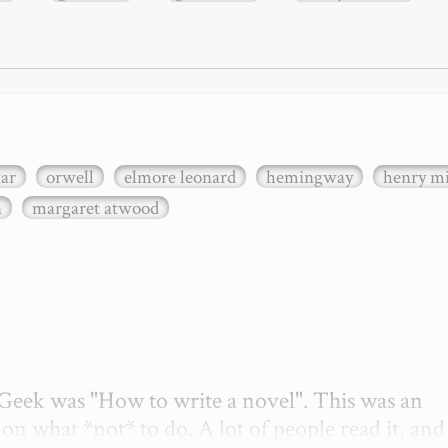
xar
orwell
elmore leonard
hemingway
henry mi
n
margaret atwood
etGeek was "How to write a novel". This was an 
on what *not* to do. A lot of people read it, and i