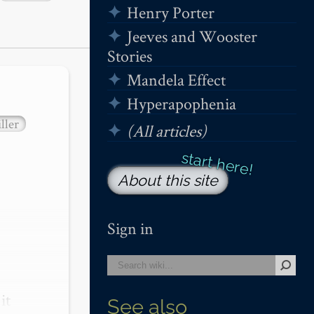
Henry Porter
Jeeves and Wooster
Stories
Mandela Effect
Hyperapophenia
ller
(All articles)
About this site
Sign in
t 
See also