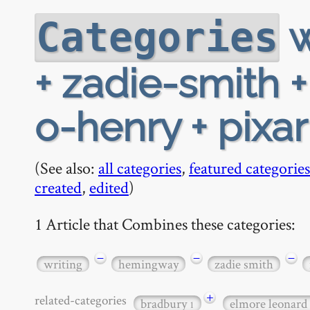
w
Categories
+ zadie-smith 
o-henry + pixar
(See also:
all categories
,
featured categories
created
,
edited
)
1 Article that Combines these categories:
−
−
−
writing
hemingway
zadie smith
+
related-categories
bradbury
elmore leonard
1