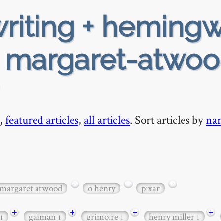
riting + heming
+ margaret-atwoo
,
featured articles
,
all articles
. Sort articles by
na
−
−
−
margaret atwood
o henry
pixar
+
+
+
+
gaiman
grimoire
henry miller
1
1
1
1