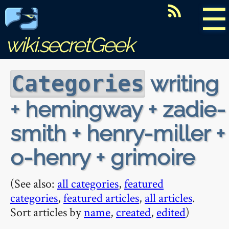
☰
wiki.secretGeek
writing
Categories
+ hemingway + zadie-
smith + henry-miller +
o-henry + grimoire
(See also:
all categories
,
featured
categories
,
featured articles
,
all articles
.
Sort articles by
name
,
created
,
edited
)