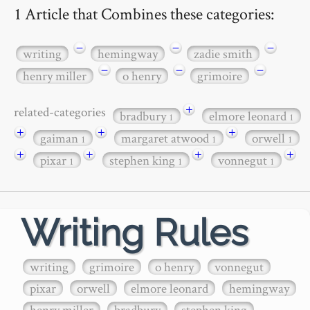
1 Article that Combines these categories:
−
−
−
writing
hemingway
zadie smith
−
−
−
henry miller
o henry
grimoire
+
related-categories
bradbury
elmore leonard
1
1
+
+
+
gaiman
margaret atwood
orwell
1
1
1
+
+
+
+
pixar
stephen king
vonnegut
1
1
1
Writing Rules
writing
grimoire
o henry
vonnegut
pixar
orwell
elmore leonard
hemingway
henry miller
bradbury
stephen king