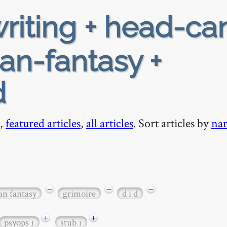
riting + head-ca
ban-fantasy +
d
,
featured articles
,
all articles
. Sort articles by
na
−
−
−
an fantasy
grimoire
d i d
+
+
psyops
stub
1
1