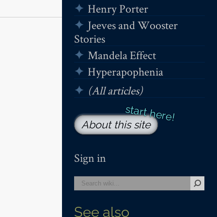
Henry Porter
Jeeves and Wooster
Stories
Mandela Effect
Hyperapophenia
(All articles)
About this site
Sign in
See also