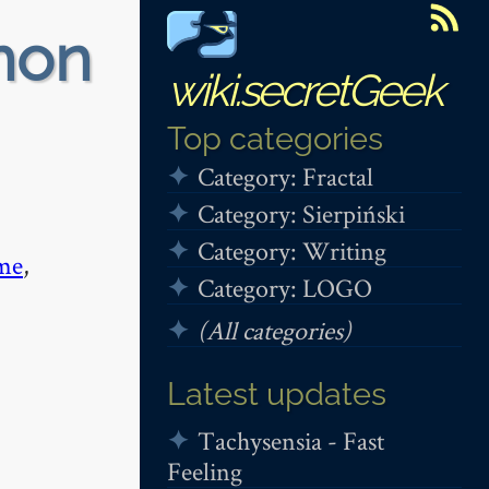
non
wiki.secretGeek
Top categories
Category: Fractal
Category: Sierpiński
Category: Writing
me
,
Category: LOGO
(All categories)
Latest updates
Tachysensia - Fast
Feeling