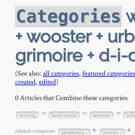
w
Categories
+ wooster + ur
grimoire + d-i-
(See also:
all categories
,
featured categories
created
,
edited
)
0 Articles that Combine these categories:
−
−
−
writing
head canon
wooster
urb
+
+
related-categories
apophenia
movies
1
1