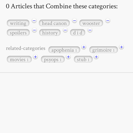
0 Articles that Combine these categories:
−
−
−
writing
head canon
wooster
−
−
−
spoilers
history
d i d
+
+
related-categories
apophenia
grimoire
1
1
+
+
+
movies
psyops
stub
1
1
1