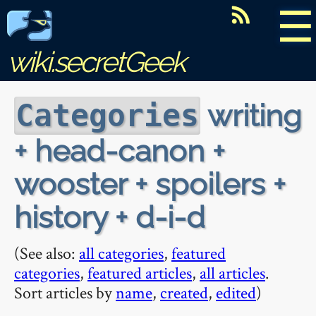
☰
wiki.secretGeek
writing
Categories
+ head-canon +
wooster + spoilers +
history + d-i-d
(See also:
all categories
,
featured
categories
,
featured articles
,
all articles
.
Sort articles by
name
,
created
,
edited
)