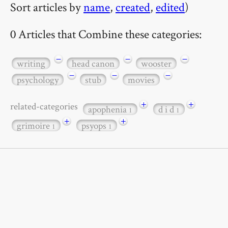
Sort articles by
name
,
created
,
edited
)
0 Articles that Combine these categories:
−
−
−
writing
head canon
wooster
−
−
−
psychology
stub
movies
+
+
related-categories
apophenia
d i d
1
1
+
+
grimoire
psyops
1
1