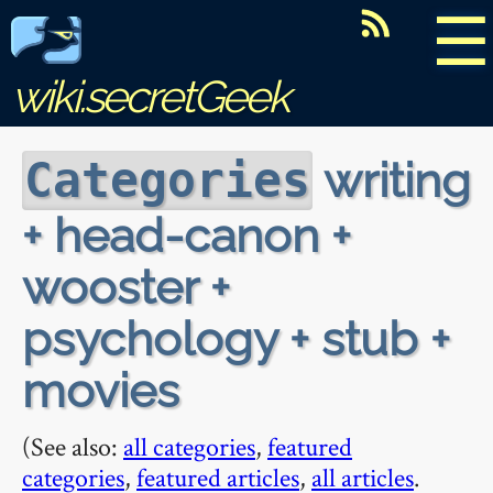
☰
wiki.secretGeek
writing
Categories
+ head-canon +
wooster +
psychology + stub +
movies
(See also:
all categories
,
featured
categories
,
featured articles
,
all articles
.