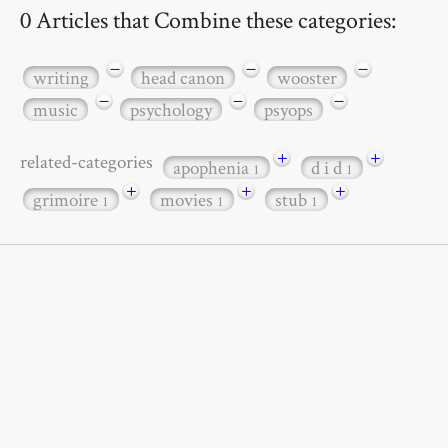
0 Articles that Combine these categories:
−
−
−
writing
head canon
wooster
−
−
−
music
psychology
psyops
+
+
related-categories
apophenia
d i d
1
1
+
+
+
grimoire
movies
stub
1
1
1