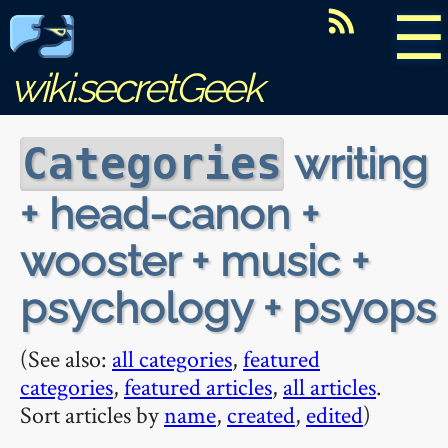
☰
wiki.secretGeek
writing
Categories
+ head-canon +
wooster + music +
psychology + psyops
(See also:
all categories
,
featured
categories
,
featured articles
,
all articles
.
Sort articles by
name
,
created
,
edited
)