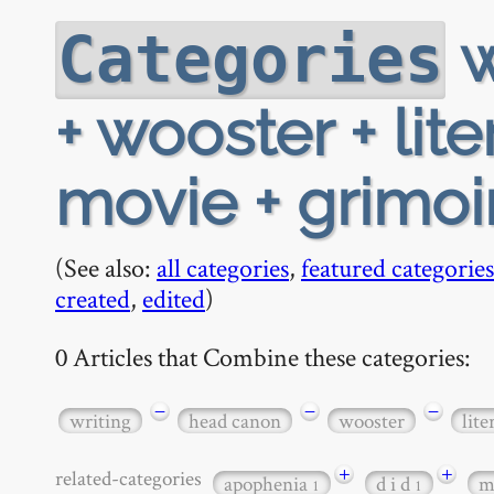
w
Categories
+ wooster + lite
movie + grimoi
(See also:
all categories
,
featured categories
created
,
edited
)
0 Articles that Combine these categories:
−
−
−
writing
head canon
wooster
lite
+
+
related-categories
apophenia
d i d
m
1
1