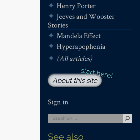
Henry Porter
Jeeves and Wooster
Stories
Mandela Effect
Hyperapophenia
(All articles)
About this site
Sign in
See also