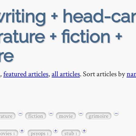
riting + head-ca
rature + fiction +
re
,
featured articles
,
all articles
. Sort articles by
na
−
−
−
−
rature
fiction
movie
grimoire
+
+
+
ovies
psyops
stub
1
1
1