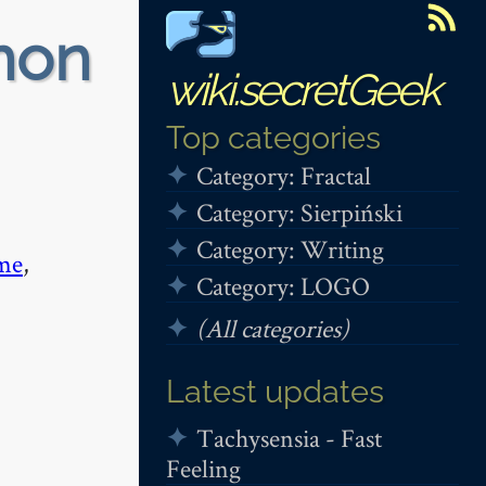
non
wiki.secretGeek
Top categories
Category: Fractal
Category: Sierpiński
Category: Writing
me
,
Category: LOGO
(All categories)
Latest updates
Tachysensia - Fast
Feeling