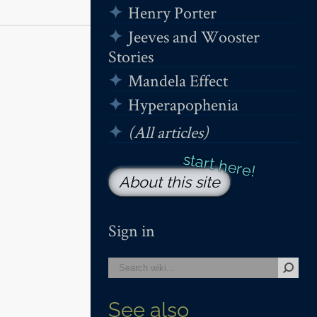
Henry Porter
Jeeves and Wooster
Stories
Mandela Effect
Hyperapophenia
(All articles)
About this site
Sign in
See also