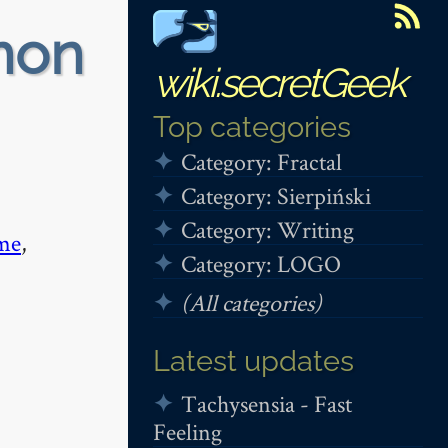
non
wiki.secretGeek
Top categories
Category: Fractal
Category: Sierpiński
Category: Writing
me
,
Category: LOGO
(All categories)
Latest updates
Tachysensia - Fast
Feeling