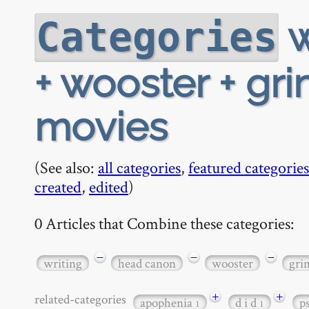
w
Categories
+ wooster + gri
movies
(See also:
all categories
,
featured categories
created
,
edited
)
0 Articles that Combine these categories:
−
−
−
writing
head canon
wooster
gri
+
+
related-categories
apophenia
d i d
p
1
1