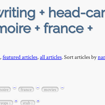
riting + head-ca
moire + france +
,
featured articles
,
all articles
. Sort articles by
na
−
−
−
moire
france
movies
+
+
syops
stub
1
1