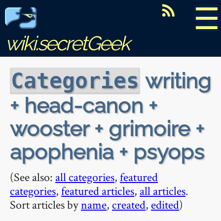
☰
wiki.secretGeek
writing
Categories
+ head-canon +
wooster + grimoire +
apophenia + psyops
(See also:
all categories
,
featured
categories
,
featured articles
,
all articles
.
Sort articles by
name
,
created
,
edited
)