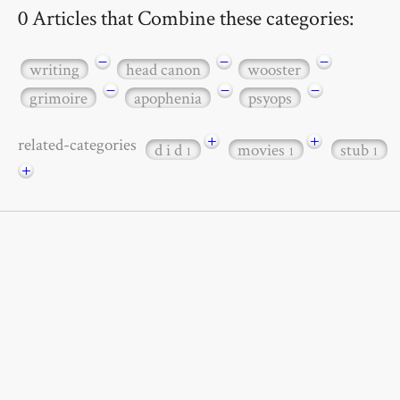
0 Articles that Combine these categories:
−
−
−
writing
head canon
wooster
−
−
−
grimoire
apophenia
psyops
+
+
related-categories
d i d
movies
stub
1
1
1
+