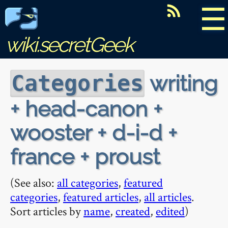
☰
wiki.secretGeek
writing
Categories
+ head-canon +
wooster + d-i-d +
france + proust
(See also:
all categories
,
featured
categories
,
featured articles
,
all articles
.
Sort articles by
name
,
created
,
edited
)