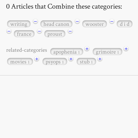
0 Articles that Combine these categories:
−
−
−
writing
head canon
wooster
d i d
−
−
−
france
proust
+
+
related-categories
apophenia
grimoire
1
1
+
+
+
movies
psyops
stub
1
1
1